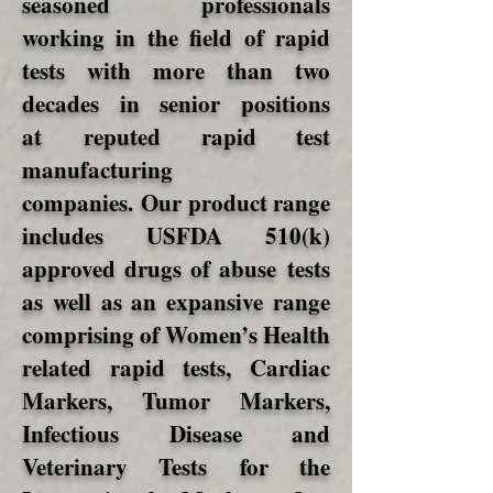
seasoned professionals
working in the field of rapid
tests with more than two
decades in senior positions
at reputed rapid test
manufacturing
companies. Our product range
includes USFDA 510(k)
approved drugs of abuse tests
as well as an expansive range
comprising of Women’s Health
related rapid tests, Cardiac
Markers, Tumor Markers,
Infectious Disease and
Veterinary Tests for the