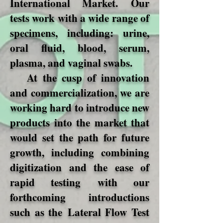
International Market. Our
tests work with a wide range of
specimens, including: urine,
oral fluid, blood, serum,
plasma, and vaginal swabs.
At the cusp of innovation
and commercialization, we are
working hard to introduce new
products into the market that
would set the path for future
growth, including combining
digitization and the ease of
rapid testing with our
forthcoming introductions
such as the Lateral Flow Test