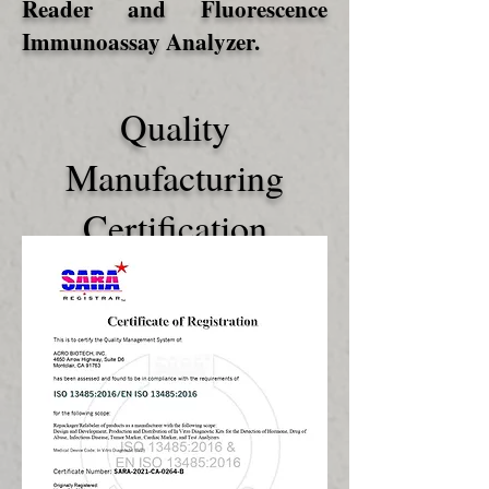
Reader and Fluorescence
Immunoassay Analyzer.
Quality
Manufacturing
Certification