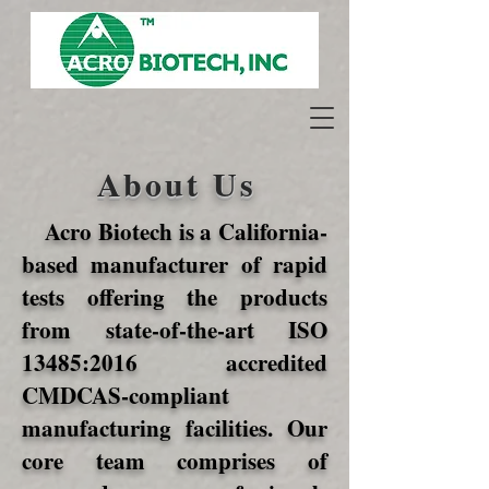
About Us
Acro Biotech is a California-
based manufacturer of rapid
tests offering the products
from state-of-the-art ISO
13485:2016 accredited
CMDCAS-compliant
manufacturing facilities. Our
core team comprises of