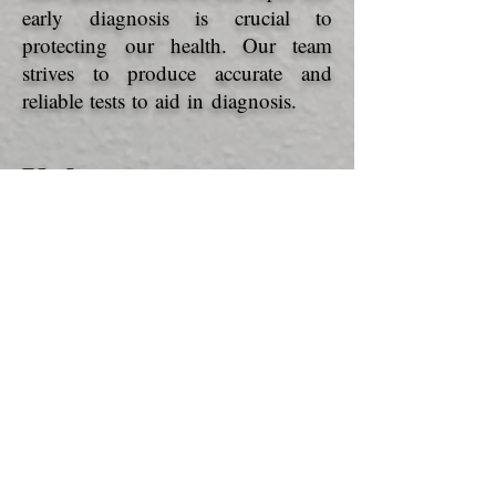
early diagnosis is crucial to
protecting our health. Our team
strives to produce accurate and
reliable tests to aid in diagnosis.
Values
DIVERSITY
: As an international
company, we believe that diversity at
work promotes the enrichment of
our projects and our team.
RESPECT
: Our basis. The link
between the people of our team
is what makes it possible for Acro
Biotech to reach its goals a little
further every day.