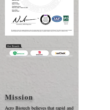
Mission
Acro Biotech believes that rapid and