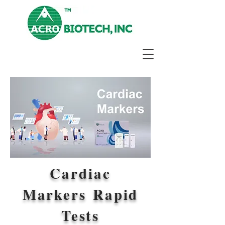
Cardiac
Markers Rapid
Tests