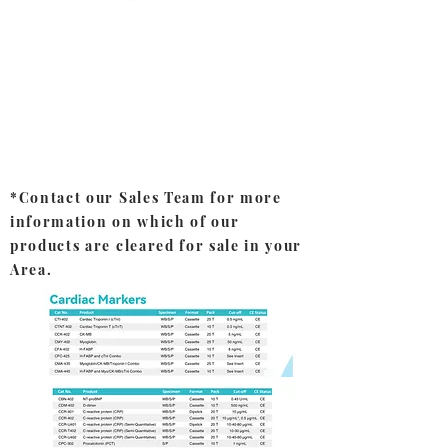
*Contact our Sales Team for more
information on which of our
products are cleared for sale in your
Area.