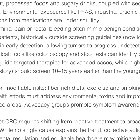
at, processed foods and sugary drinks, coupled with se
y. Environmental exposures like PFAS, industrial arsenic
ns from medications are under scrutiny.
nal pain or rectal bleeding often mimic benign conditi
atients, historically outside screening guidelines (now l
 in early detection, allowing tumors to progress undetec
itical: tools like colonoscopy and stool tests can identif
uide targeted therapies for advanced cases, while high-
istory) should screen 10–15 years earlier than the young
n modifiable risks: fiber-rich diets, exercise and smokin
alth efforts must address environmental toxins and impr
ved areas. Advocacy groups promote symptom awarenes
et CRC requires shifting from reactive treatment to proa
 While no single cause explains the trend, collective actio
ntal regulation and equitable healthcare may mitigate i