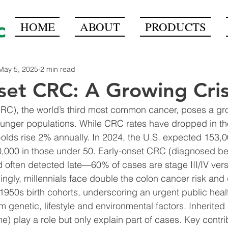
HOME
ABOUT
PRODUCTS
May 5, 2025
2 min read
set CRC: A Growing Cris
RC), the world’s third most common cancer, poses a gro
unger populations. While CRC rates have dropped in th
-olds rise 2% annually. In 2024, the U.S. expected 153
0,000 in those under 50. Early-onset CRC (diagnosed bef
 often detected late—60% of cases are stage III/IV ver
mingly, millennials face double the colon cancer risk and
f 1950s birth cohorts, underscoring an urgent public heal
m genetic, lifestyle and environmental factors. Inherited
e) play a role but only explain part of cases. Key contri