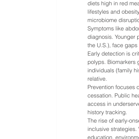
diets high in red me
lifestyles and obesit
microbiome disruptio
Symptoms like abdomi
diagnosis. Younger p
the U.S.), face gaps
Early detection is cr
polyps. Biomarkers g
individuals (family h
relative.
Prevention focuses o
cessation. Public he
access in underser
history tracking.
The rise of early-ons
inclusive strategies.
education, environme