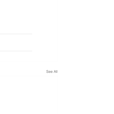
See All