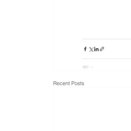
Recent Posts