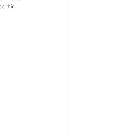
e this 