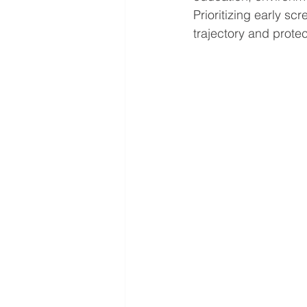
Prioritizing early s
trajectory and protec