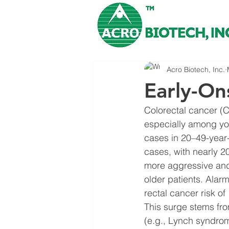
Acro Biotech, Inc.
Early-On
Colorectal cancer (C
especially among yo
cases in 20–49-year
cases, with nearly 2
more aggressive and
older patients. Alar
rectal cancer risk o
This surge stems fro
(e.g., Lynch syndrom