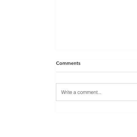
Comments
Write a comment...
Looking Back: ACRO
Biotech’s Moments at ADLM
2026