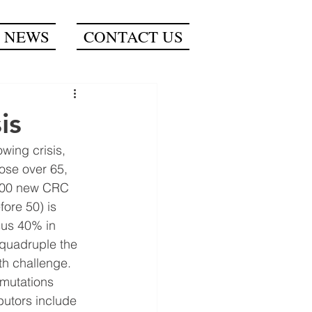
NEWS
CONTACT US
is
wing crisis, 
ose over 65, 
,000 new CRC 
ore 50) is 
sus 40% in 
 quadruple the 
th challenge.
 mutations 
butors include 