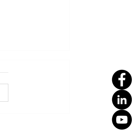
t Summer Eczema
eUps with Smart
ention