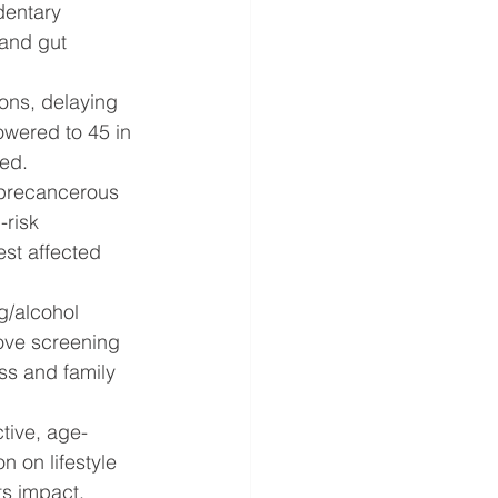
dentary 
 and gut 
ons, delaying 
owered to 45 in 
ted.
y precancerous 
risk 
est affected 
g/alcohol 
ove screening 
s and family 
ctive, age-
n on lifestyle 
ts impact. 