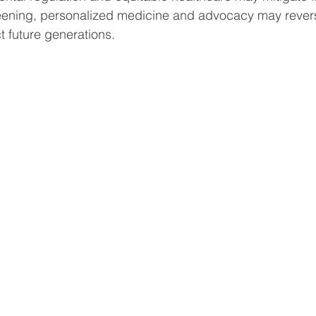
creening, personalized medicine and advocacy may revers
t future generations.