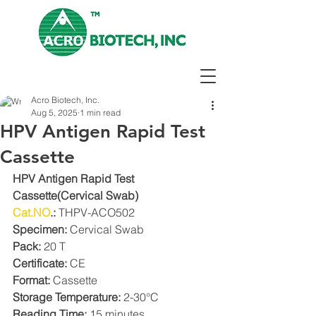
Acro Biotech, Inc.
Aug 5, 2025
1 min read
HPV Antigen Rapid Test
Cassette
HPV Antigen Rapid Test 
Cassette(Cervical Swab)
Cat.NO
.: 
THPV-ACO502
Specimen: 
Cervical Swab
Pack: 
20 T
Certificate: 
CE
Format: 
Cassette
Storage Temperature:
 2-30°C
Reading Time:
 15 minutes.