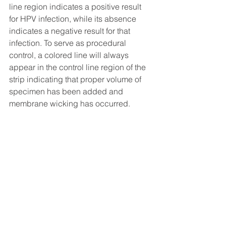
line region indicates a positive result 
for HPV infection, while its absence 
indicates a negative result for that 
infection. To serve as procedural 
control, a colored line will always 
appear in the control line region of the 
strip indicating that proper volume of 
specimen has been added and 
membrane wicking has occurred.