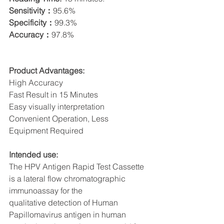
Sensitivity：
95.6%
Specificity：
99.3%
Accuracy：
97.8%
Product Advantages:
High Accuracy
Fast Result in 15 Minutes
Easy visually interpretation
Convenient Operation, Less 
Equipment Required
Intended use:
The HPV Antigen Rapid Test Cassette 
is a lateral flow chromatographic 
immunoassay for the
qualitative detection of Human 
Papillomavirus antigen in human 