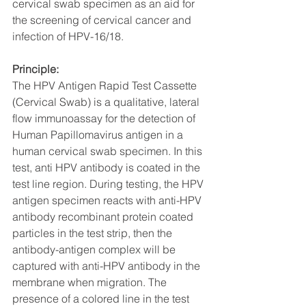
cervical swab specimen as an aid for 
the screening of cervical cancer and 
infection of HPV-16/18.
Principle:
The HPV Antigen Rapid Test Cassette 
(Cervical Swab) is a qualitative, lateral 
flow immunoassay for the detection of 
Human Papillomavirus antigen in a 
human cervical swab specimen. In this 
test, anti HPV antibody is coated in the 
test line region. During testing, the HPV 
antigen specimen reacts with anti-HPV 
antibody recombinant protein coated 
particles in the test strip, then the 
antibody-antigen complex will be 
captured with anti-HPV antibody in the 
membrane when migration. The 
presence of a colored line in the test 